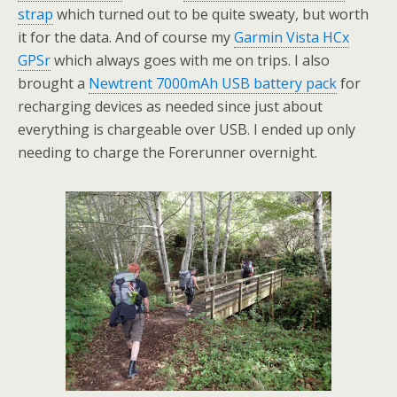
strap
which turned out to be quite sweaty, but worth
it for the data. And of course my
Garmin Vista HCx
GPSr
which always goes with me on trips. I also
brought a
Newtrent 7000mAh USB battery pack
for
recharging devices as needed since just about
everything is chargeable over USB. I ended up only
needing to charge the Forerunner overnight.