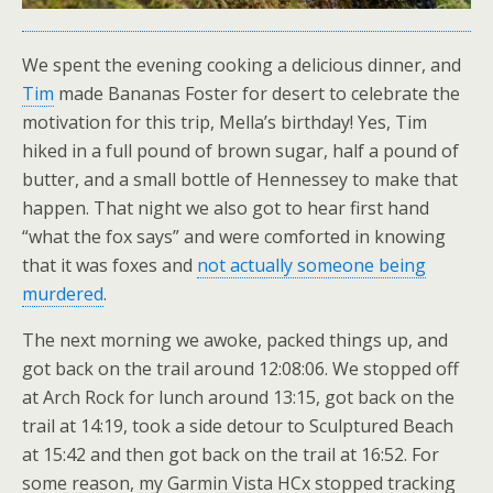
We spent the evening cooking a delicious dinner, and
Tim
made Bananas Foster for desert to celebrate the
motivation for this trip, Mella’s birthday! Yes, Tim
hiked in a full pound of brown sugar, half a pound of
butter, and a small bottle of Hennessey to make that
happen. That night we also got to hear first hand
“what the fox says” and were comforted in knowing
that it was foxes and
not actually someone being
murdered
.
The next morning we awoke, packed things up, and
got back on the trail around 12:08:06. We stopped off
at Arch Rock for lunch around 13:15, got back on the
trail at 14:19, took a side detour to Sculptured Beach
at 15:42 and then got back on the trail at 16:52. For
some reason, my Garmin Vista HCx stopped tracking