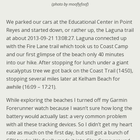
(photo by mooflyfoof)
We parked our cars at the Educational Center in Point
Reyes and started down, or rather up, the Laguna trail
at about 2013-09-21 13:08:27. Laguna connected up
with the Fire Lane trail which took us to Coast Camp
and our first glimpse of the beach only 40 minutes
into our hike. After stopping for lunch under a giant
eucalyptus tree we got back on the Coast Trail (14:50),
stopping several miles later at Kelham Beach for
awhile (16:09 – 17:21).
While exploring the beaches I turned off my Garmin
Forerunner watch because I wasn’t sure how long the
battery would actually last: a very common problem
with all these tracking devices. So I didn’t get my heart
rate as much on the first day, but still got a bunch of