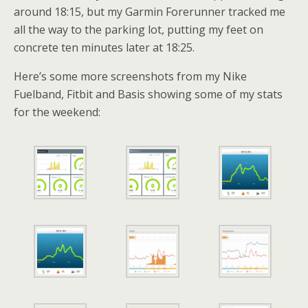
around 18:15, but my Garmin Forerunner tracked me
all the way to the parking lot, putting my feet on
concrete ten minutes later at 18:25.
Here’s some more screenshots from my Nike
Fuelband, Fitbit and Basis showing some of my stats
for the weekend: