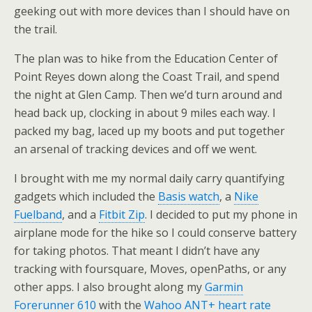
geeking out with more devices than I should have on
the trail.
The plan was to hike from the Education Center of
Point Reyes down along the Coast Trail, and spend
the night at Glen Camp. Then we’d turn around and
head back up, clocking in about 9 miles each way. I
packed my bag, laced up my boots and put together
an arsenal of tracking devices and off we went.
I brought with me my normal daily carry quantifying
gadgets which included the
Basis watch
, a
Nike
Fuelband
, and a
Fitbit Zip
. I decided to put my phone in
airplane mode for the hike so I could conserve battery
for taking photos. That meant I didn’t have any
tracking with foursquare, Moves, openPaths, or any
other apps. I also brought along my
Garmin
Forerunner 610
with the
Wahoo ANT+ heart rate