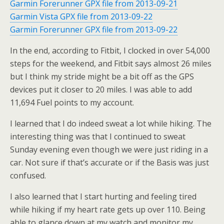
Garmin Forerunner GPX file from 2013-09-21
Garmin Vista GPX file from 2013-09-22
Garmin Forerunner GPX file from 2013-09-22
In the end, according to Fitbit, I clocked in over 54,000
steps for the weekend, and Fitbit says almost 26 miles
but I think my stride might be a bit off as the GPS
devices put it closer to 20 miles. I was able to add
11,694 Fuel points to my account.
I learned that I do indeed sweat a lot while hiking. The
interesting thing was that I continued to sweat
Sunday evening even though we were just riding in a
car. Not sure if that’s accurate or if the Basis was just
confused.
I also learned that I start hurting and feeling tired
while hiking if my heart rate gets up over 110. Being
able to glance down at my watch and monitor my