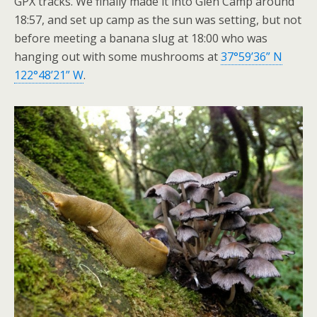
GPX tracks. We finally made it into Glen Camp around
18:57, and set up camp as the sun was setting, but not
before meeting a banana slug at 18:00 who was
hanging out with some mushrooms at
37°59’36” N
122°48’21” W
.