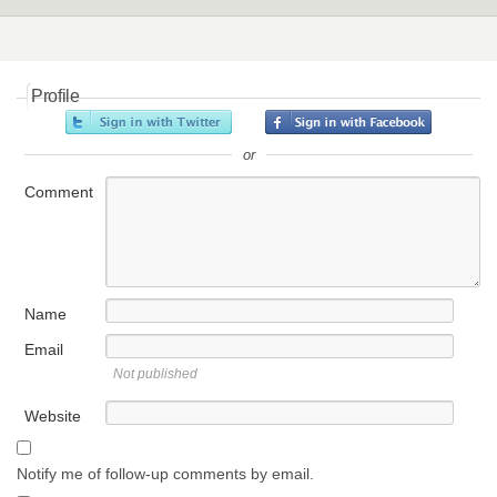
Profile
or
Comment
Name
Email
Not published
Website
Notify me of follow-up comments by email.