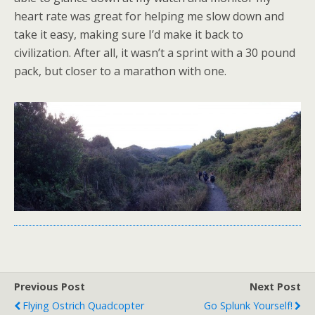
heart rate was great for helping me slow down and
take it easy, making sure I’d make it back to
civilization. After all, it wasn’t a sprint with a 30 pound
pack, but closer to a marathon with one.
Previous Post
Next Post
Flying Ostrich Quadcopter
Go Splunk Yourself!