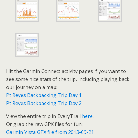
Hit the Garmin Connect activity pages if you want to
see some nice stats of the trip, including playing back
our journey on a map:
Pt Reyes Backpacking Trip Day 1
Pt Reyes Backpacking Trip Day 2
View the entire trip in EveryTrail
here
.
Or grab the raw GPX files for fun:
Garmin Vista GPX file from 2013-09-21