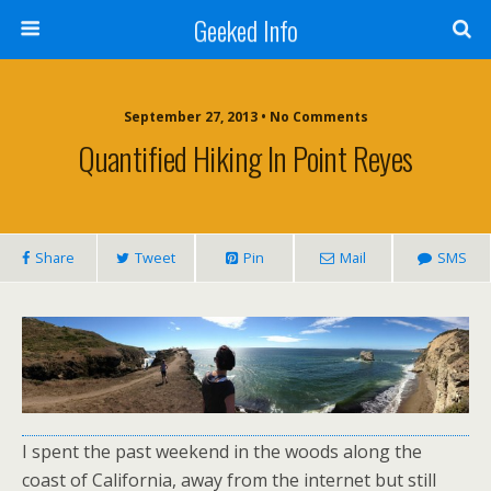
Geeked Info
September 27, 2013 •
No Comments
Quantified Hiking In Point Reyes
Share
Tweet
Pin
Mail
SMS
I spent the past weekend in the woods along the
coast of California, away from the internet but still