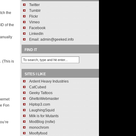
Twitter
Tumblr
tch the
Flickr
Vimeo
ID of the
Facebook
LinkedIn
anually
Email: admin@geeked.info
FIND IT
 (This is
SITES I LIKE
Ardent Heavy Industries
CatCubed
Geeky Tattoos
GhettoWebmaster
hernet
Hiptop3.com
he Fon
LaughingSquid
Milk is for Mutants
ModBlog (nsfw)
you’re
monochrom
Mooflyfood