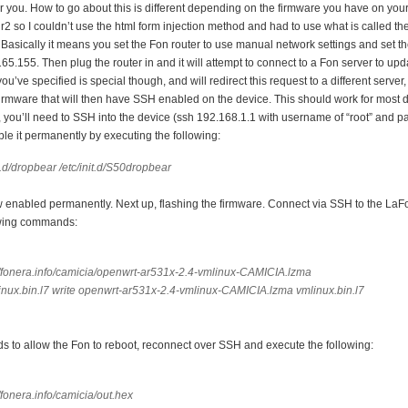
r you. How to go about this is different depending on the firmware you have on you
1 r2 so I couldn’t use the html form injection method and had to use what is called th
Basically it means you set the Fon router to use manual network settings and set 
65.155. Then plug the router in and it will attempt to connect to a Fon server to upd
’ve specified is special though, and will redirect this request to a different server,
 firmware that will then have SSH enabled on the device. This should work for most 
, you’ll need to SSH into the device (ssh 192.168.1.1 with username of “root” and p
le it permanently by executing the following:
t.d/dropbear /etc/init.d/S50dropbear
 enabled permanently. Next up, flashing the firmware. Connect via SSH to the LaF
owing commands:
//fonera.info/camicia/openwrt-ar531x-2.4-vmlinux-CAMICIA.lzma
inux.bin.l7 write openwrt-ar531x-2.4-vmlinux-CAMICIA.lzma vmlinux.bin.l7
ds to allow the Fon to reboot, reconnect over SSH and execute the following:
/fonera.info/camicia/out.hex