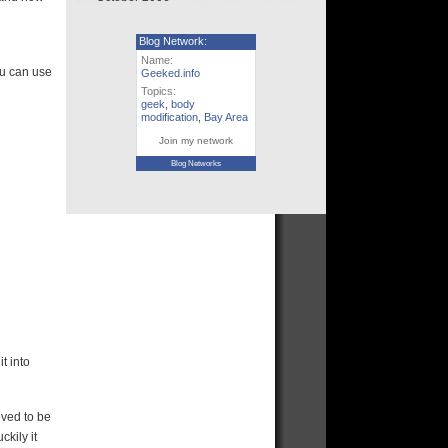
Blog Network:
Name:
ou can use
Geeked.info
Topics:
geek
,
body
modification
,
Bay Area
Join my network
Blog Networks
t into
oved to be
ckily it