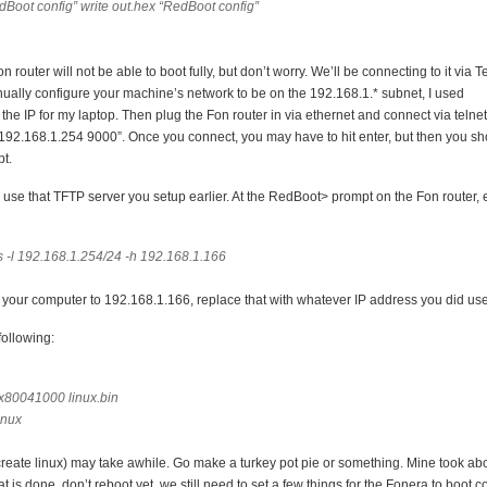
dBoot config” write out.hex “RedBoot config”
on router will not be able to boot fully, but don’t worry. We’ll be connecting to it via T
nually configure your machine’s network to be on the 192.168.1.* subnet, I used
he IP for my laptop. Then plug the Fon router in via ethernet and connect via telnet
 192.168.1.254 9000”. Once you connect, you may have to hit enter, but then you s
t.
o use that TFTP server you setup earlier. At the RedBoot> prompt on the Fon router,
 -l 192.168.1.254/24 -h 192.168.1.166
up your computer to 192.168.1.166, replace that with whatever IP address you did use
ollowing:
0x80041000 linux.bin
linux
s create linux) may take awhile. Go make a turkey pot pie or something. Mine took ab
 is done, don’t reboot yet, we still need to set a few things for the Fonera to boot cor