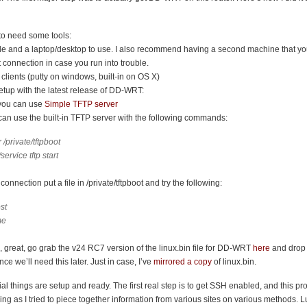
 to need some tools:
le and a laptop/desktop to use. I also recommend having a second machine that y
et connection in case you run into trouble.
clients (putty on windows, built-in on OS X)
etup with the latest release of DD-WRT:
you can use
Simple TFTP server
an use the built-in TFTP server with the following commands:
/private/tftpboot
service tftp start
connection put a file in /private/tftpboot and try the following:
ost
me
g, great, go grab the v24 RC7 version of the linux.bin file for DD-WRT
here
and drop i
ince we’ll need this later. Just in case, I’ve
mirrored a copy
of linux.bin.
tial things are setup and ready. The first real step is to get SSH enabled, and this pr
ng as I tried to piece together information from various sites on various methods. Lu