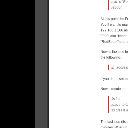
mtd -e “Re
reboot
At this point the F
You’ll want to ma
192.168.1.166 as t
9000, aka “telnet
“RedBoot>” promp
Now is the time t
the following:
ip_address
If you didn’t set
Now execute the f
fis init
load-r -b 
fis create 
The last step (fi
minutes. When that