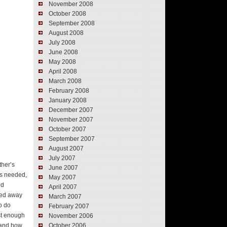
November 2008
October 2008
September 2008
August 2008
July 2008
June 2008
May 2008
April 2008
March 2008
February 2008
January 2008
December 2007
November 2007
October 2007
September 2007
August 2007
July 2007
ther’s
June 2007
as needed,
May 2007
ed
April 2007
ffed away
March 2007
o do
February 2007
ust enough
November 2006
t and how
October 2006