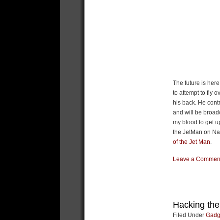
The future is her
to attempt to fly 
his back. He contr
and will be broad
my blood to get u
the JetMan on Nat
of the Jet Man
.
Leave a Commen
Hacking th
Filed Under
Gadg