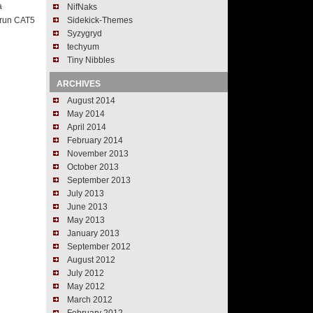
a
NifNaks
t run CAT5
Sidekick-Themes
Syzygryd
techyum
Tiny Nibbles
ARCHIVES
August 2014
May 2014
April 2014
February 2014
November 2013
October 2013
September 2013
July 2013
June 2013
May 2013
January 2013
September 2012
August 2012
July 2012
May 2012
March 2012