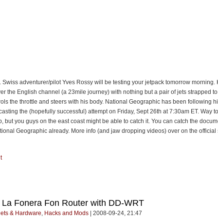
e. Swiss adventurer/pilot Yves Rossy will be testing your jetpack tomorrow morning.
over the English channel (a 23mile journey) with nothing but a pair of jets strapped t
ols the throttle and steers with his body. National Geographic has been following hi
casting the (hopefully successful) attempt on Friday, Sept 26th at 7:30am ET. Way to
p, but you guys on the east coast might be able to catch it. You can catch the docum
ional Geographic already. More info (and jaw dropping videos) over on the official 
t
e La Fonera Fon Router with DD-WRT
ets & Hardware
,
Hacks and Mods
| 2008-09-24, 21:47