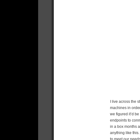
I live across the 
machines in order 
we figured it’d be
endpoints to conne
in a box months a
anything like thi
to meet our needs