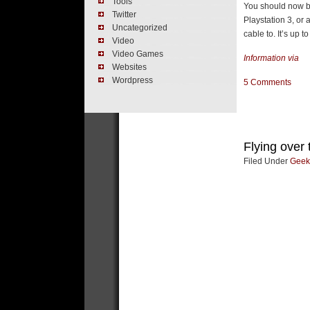
Tools
You should now be
Twitter
Playstation 3, or
Uncategorized
cable to. It’s up to
Video
Video Games
Information via
Websites
Wordpress
5 Comments
Flying over
Filed Under
Geek