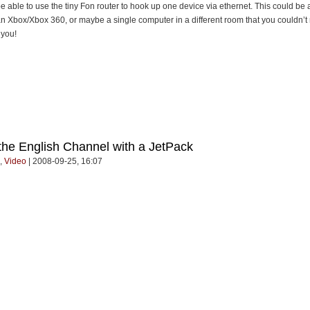
 able to use the tiny Fon router to hook up one device via ethernet. This could be 
 an Xbox/Xbox 360, or maybe a single computer in a different room that you couldn’
 you!
 the English Channel with a JetPack
,
Video
| 2008-09-25, 16:07