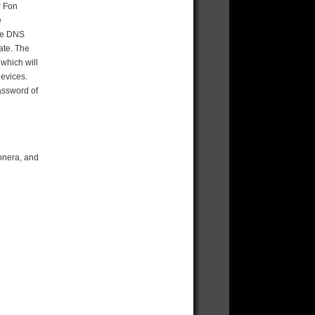
r Fon
e
the DNS
ate. The
 which will
devices.
assword of
onera, and