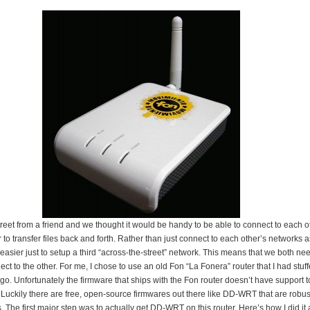
street from a friend and we thought it would be handy to be able to connect to each o
to transfer files back and forth. Rather than just connect to each other’s networks 
 easier just to setup a third “across-the-street” network. This means that we both ne
ct to the other. For me, I chose to use an old Fon “La Fonera” router that I had stu
go. Unfortunately the firmware that ships with the Fon router doesn’t have support t
s. Luckily there are free, open-source firmwares out there like DD-WRT that are rob
. The first major step was to actually get DD-WRT on this router. Here’s how I did i