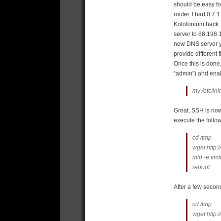
should be easy fo
router. I had 0.7.
Kolofonium hack. 
server to 88.198.1
new DNS server you
provide different
Once this is done
“admin”) and enab
mv /etc/ini
Great, SSH is now
execute the foll
cd /tmp
wget http:
mtd -e vml
reboot
After a few secon
cd /tmp
wget http:/