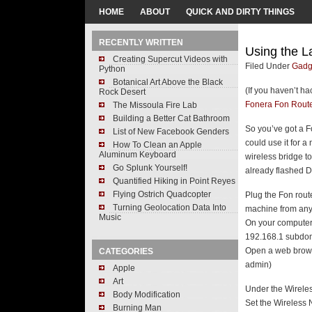
HOME
ABOUT
QUICK AND DIRTY THINGS
RECENTLY WRITTEN
Using the L
Creating Supercut Videos with
Filed Under
Gadg
Python
Botanical Art Above the Black
(If you haven’t h
Rock Desert
Fonera Fon Rout
The Missoula Fire Lab
Building a Better Cat Bathroom
So you’ve got a F
List of New Facebook Genders
could use it for a
How To Clean an Apple
Aluminum Keyboard
wireless bridge t
Go Splunk Yourself!
already flashed 
Quantified Hiking in Point Reyes
Flying Ostrich Quadcopter
Plug the Fon rout
Turning Geolocation Data Into
machine from any 
Music
On your computer,
192.168.1 subdom
Open a web brows
CATEGORIES
admin)
Apple
Art
Under the Wireles
Body Modification
Set the Wireless 
Burning Man