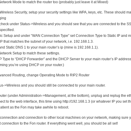
Network Mode to match the router too (probably just leave it at Mixed)
ireless Security, setup your security settings like WPA, keys, etc. These should ma
ging
heck under Status->Wireless and you should see that you are connected to the SS
specified.
ic Setup and under “WAN Connection Type” set Connection Type to Static IP and m
P that matches the subnet of your network, i.e. 192.168.1.3.
nd Static DNS 1 to your main router’s ip (mine is 192.168.1.1).
etwork Setup to match these settings.
Type to “DHCP Forwarder” and the DHCP Server to your main router’s IP address.
uming you’re using DHCP on your router.)
anced Routing, change Operating Mode to RIP2 Router
s->Wireless and you should still be connected to your main router.
uter (under Administration->Management, at the bottom), unplug and replug the et
ct to the web interface, this time using http://192.168.1.3 (or whatever IP you set t
patient as the Fon may take awhile to reboot.
t connection and connection to other local machines on your network, making sure 
 connection to the Fon router. If everything went well, you should be all set!