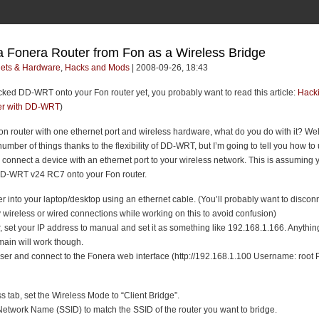
a Fonera Router from Fon as a Wireless Bridge
ets & Hardware
,
Hacks and Mods
| 2008-09-26, 18:43
acked DD-WRT onto your Fon router yet, you probably want to read this article:
Hacki
er with DD-WRT
)
on router with one ethernet port and wireless hardware, what do you do with it? Wel
 number of things thanks to the flexibility of DD-WRT, but I’m going to tell you how to 
o connect a device with an ethernet port to your wireless network. This is assuming 
DD-WRT v24 RC7 onto your Fon router.
er into your laptop/desktop using an ethernet cable. (You’ll probably want to discon
wireless or wired connections while working on this to avoid confusion)
 set your IP address to manual and set it as something like 192.168.1.166. Anything
ain will work though.
er and connect to the Fonera web interface (http://192.168.1.100 Username: root
s tab, set the Wireless Mode to “Client Bridge”.
Network Name (SSID) to match the SSID of the router you want to bridge.