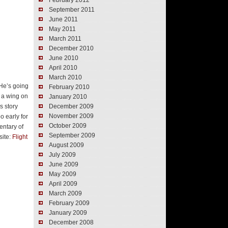
February 2012
September 2011
June 2011
May 2011
March 2011
December 2010
June 2010
April 2010
March 2010
 He’s going
February 2010
o a wing on
January 2010
s story
December 2009
November 2009
o early for
October 2009
entary of
September 2009
site:
Flight
August 2009
July 2009
June 2009
May 2009
April 2009
March 2009
February 2009
January 2009
December 2008