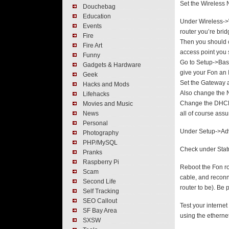
Set the Wireless 
Douchebag
Education
Under Wireless->W
Events
router you’re brid
Fire
Then you should c
Fire Art
access point you 
Funny
Go to Setup->Bas
Gadgets & Hardware
give your Fon an I
Geek
Set the Gateway a
Hacks and Mods
Also change the N
Lifehacks
Change the DHCP 
Movies and Music
News
all of course ass
Personal
Under Setup->Adv
Photography
PHP/MySQL
Check under Statu
Pranks
Raspberry Pi
Reboot the Fon ro
Scam
cable, and reconne
Second Life
router to be). Be 
Self Tracking
SEO Callout
Test your interne
SF Bay Area
using the ethernet
SXSW