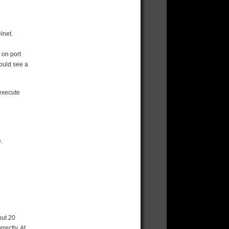
elnet.
 on port
hould see a
 execute
.
out 20
rectly. At