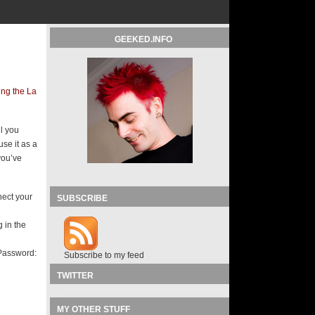
GEEKED.INFO
ng the La
l you
use it as a
you’ve
nect your
SUBSCRIBE
 in the
 Password:
Subscribe to my feed
TWITTER
MY OTHER STUFF