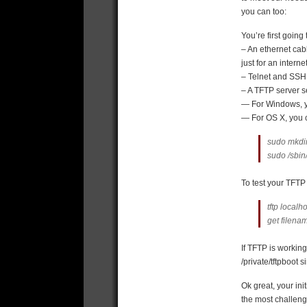
you can too:
You’re first going
– An ethernet cab
just for an intern
– Telnet and SSH 
– A TFTP server s
— For Windows, 
— For OS X, you c
sudo mkdir 
sudo /sbin/
To test your TFTP 
tftp localh
get
filena
If TFTP is workin
/private/tftpboot s
Ok great, your ini
the most challengi